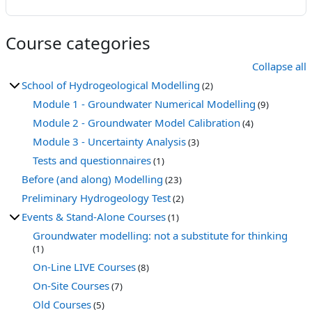
Course categories
Collapse all
School of Hydrogeological Modelling
(2)
Module 1 - Groundwater Numerical Modelling
(9)
Module 2 - Groundwater Model Calibration
(4)
Module 3 - Uncertainty Analysis
(3)
Tests and questionnaires
(1)
Before (and along) Modelling
(23)
Preliminary Hydrogeology Test
(2)
Events & Stand-Alone Courses
(1)
Groundwater modelling: not a substitute for thinking
(1)
On-Line LIVE Courses
(8)
On-Site Courses
(7)
Old Courses
(5)