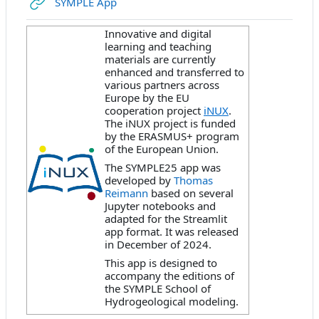
URL
SYMPLE App
Innovative and digital
learning and teaching
materials are currently
enhanced and transferred to
various partners across
Europe by the EU
cooperation project
iNUX
.
The iNUX project is funded
by the ERASMUS+ program
of the European Union.
The SYMPLE25 app was
developed by
Thomas
Reimann
based on several
Jupyter notebooks and
adapted for the Streamlit
app format. It was released
in December of 2024.
This app is designed to
accompany the editions of
the SYMPLE School of
Hydrogeological modeling.