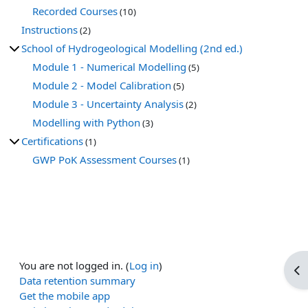
Recorded Courses
(10)
Instructions
(2)
School of Hydrogeological Modelling (2nd ed.)
Module 1 - Numerical Modelling
(5)
Module 2 - Model Calibration
(5)
Module 3 - Uncertainty Analysis
(2)
Modelling with Python
(3)
Certifications
(1)
GWP PoK Assessment Courses
(1)
You are not logged in. (
Log in
)
Op
Data retention summary
Get the mobile app