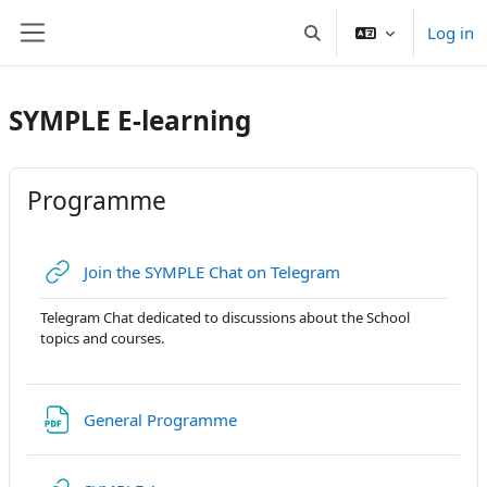
Skip to main content
Log in
Toggle search input
Side panel
SYMPLE E-learning
Programme
URL
Join the SYMPLE Chat on Telegram
Telegram Chat dedicated to discussions about the School
topics and courses.
URL
General Programme