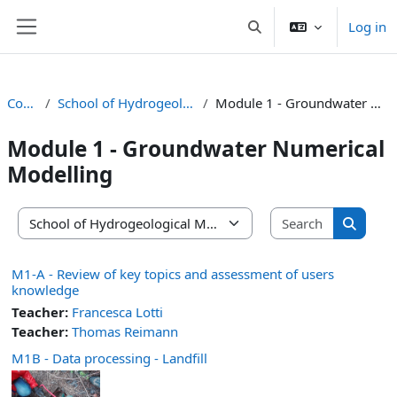
Skip to main content
Log in
Toggle search input
Side panel
Courses
School of Hydrogeological Modelling
Module 1 - Groundwater Numerical Modelling
Module 1 - Groundwater Numerical
Modelling
Search co
Course categories
Search 
M1-A - Review of key topics and assessment of users
knowledge
Teacher:
Francesca Lotti
Teacher:
Thomas Reimann
M1B - Data processing - Landfill