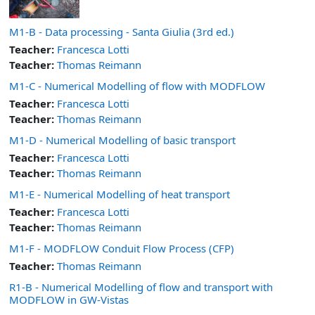
M1-B - Data processing - Santa Giulia (3rd ed.)
Teacher:
Francesca Lotti
Teacher:
Thomas Reimann
M1-C - Numerical Modelling of flow with MODFLOW
Teacher:
Francesca Lotti
Teacher:
Thomas Reimann
M1-D - Numerical Modelling of basic transport
Teacher:
Francesca Lotti
Teacher:
Thomas Reimann
M1-E - Numerical Modelling of heat transport
Teacher:
Francesca Lotti
Teacher:
Thomas Reimann
M1-F - MODFLOW Conduit Flow Process (CFP)
Teacher:
Thomas Reimann
R1-B - Numerical Modelling of flow and transport with
MODFLOW in GW-Vistas