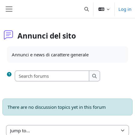
Skip to main content
Log in
Toggle search input
Side panel
Annunci del sito
Completion requirements
Annunci e news di carattere generale
Search forums
Search forums
There are no discussion topics yet in this forum
Jump to...