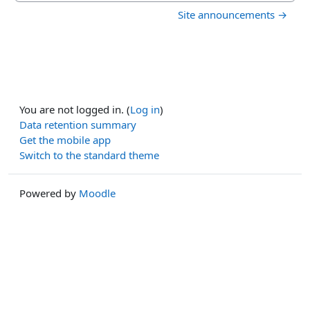
Site announcements →
You are not logged in. (
Log in
)
Data retention summary
Get the mobile app
Switch to the standard theme
Powered by
Moodle